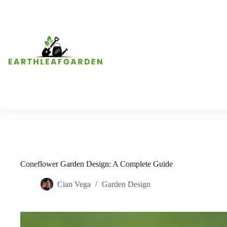
Skip
to
content
Coneflower Garden Design: A Complete Guide
Cian Vega
Garden Design