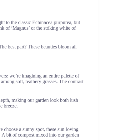
ht to the classic Echinacea purpurea, but
nk of ‘Magnus’ or the striking white of
. The best part? These beauties bloom all
rs: we’re imagining an entire palette of
 among soft, feathery grasses. The contrast
s depth, making our garden look both lush
he breeze.
we choose a sunny spot, these sun-loving
ts. A bit of compost mixed into our garden