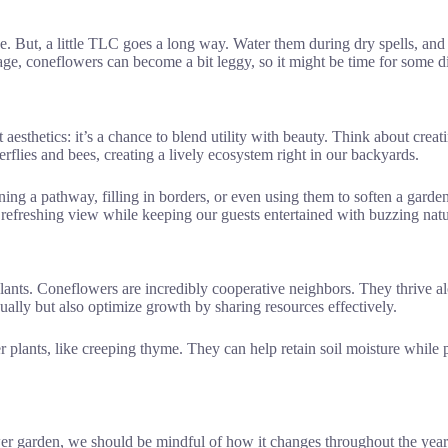
ce. But, a little TLC goes a long way. Water them during dry spells, an
h age, coneflowers can become a bit leggy, so it might be time for some d
t aesthetics: it’s a chance to blend utility with beauty. Think about cre
erflies and bees, creating a lively ecosystem right in our backyards.
ing a pathway, filling in borders, or even using them to soften a garden 
 refreshing view while keeping our guests entertained with buzzing natu
lants. Coneflowers are incredibly cooperative neighbors. They thrive a
ally but also optimize growth by sharing resources effectively.
plants, like creeping thyme. They can help retain soil moisture while
r garden, we should be mindful of how it changes throughout the year. 