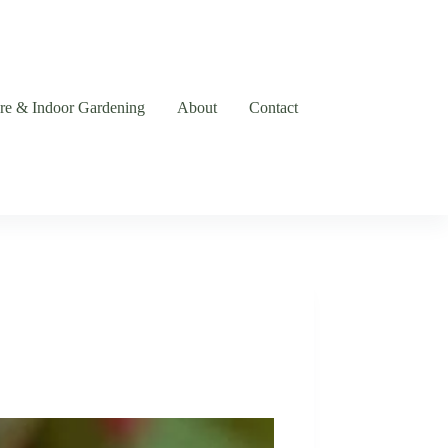
are & Indoor Gardening
About
Contact