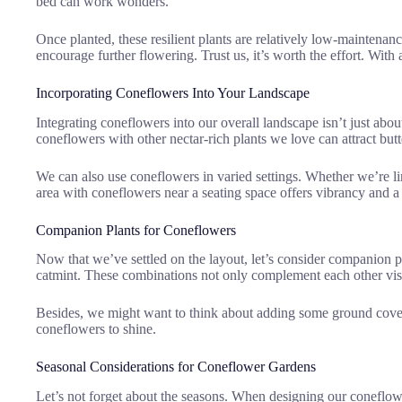
bed can work wonders.
Once planted, these resilient plants are relatively low-maintenan
encourage further flowering. Trust us, it’s worth the effort. Wit
Incorporating Coneflowers Into Your Landscape
Integrating coneflowers into our overall landscape isn’t just abou
coneflowers with other nectar-rich plants we love can attract butt
We can also use coneflowers in varied settings. Whether we’re lin
area with coneflowers near a seating space offers vibrancy and a
Companion Plants for Coneflowers
Now that we’ve settled on the layout, let’s consider companion p
catmint. These combinations not only complement each other visu
Besides, we might want to think about adding some ground cover 
coneflowers to shine.
Seasonal Considerations for Coneflower Gardens
Let’s not forget about the seasons. When designing our coneflowe