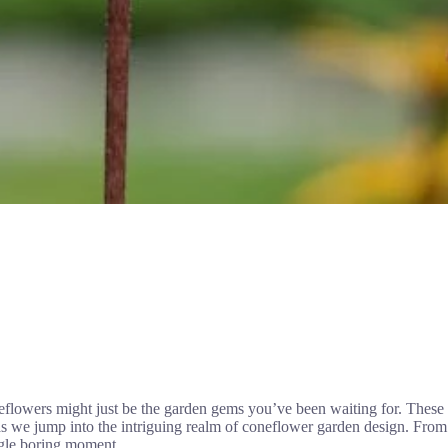
eflowers might just be the garden gems you’ve been waiting for. These 
s as we jump into the intriguing realm of coneflower garden design. From 
ngle boring moment.