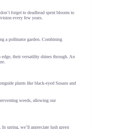
d don’t forget to deadhead spent blooms to
ivision every few years.
ating a pollinator garden. Combining
edge, their versatility shines through. An
re.
longside plants like black-eyed Susans and
 preventing weeds, allowing our
In spring, we’ll appreciate lush green