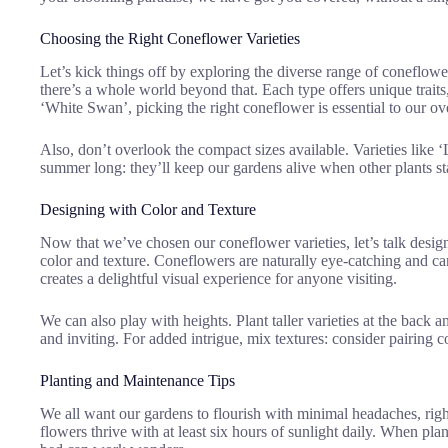
Choosing the Right Coneflower Varieties
Let’s kick things off by exploring the diverse range of coneflow
there’s a whole world beyond that. Each type offers unique traits
‘White Swan’, picking the right coneflower is essential to our ove
Also, don’t overlook the compact sizes available. Varieties like ‘
summer long: they’ll keep our gardens alive when other plants sta
Designing with Color and Texture
Now that we’ve chosen our coneflower varieties, let’s talk desig
color and texture. Coneflowers are naturally eye-catching and can
creates a delightful visual experience for anyone visiting.
We can also play with heights. Plant taller varieties at the back 
and inviting. For added intrigue, mix textures: consider pairing c
Planting and Maintenance Tips
We all want our gardens to flourish with minimal headaches, righ
flowers thrive with at least six hours of sunlight daily. When pla