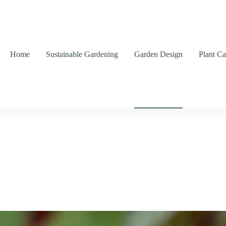
Home
Sustainable Gardening
Garden Design
Plant C