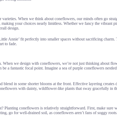
er varieties. When we think about coneflowers, our minds often go straig
, making your choices nearly limitless. Whether we fancy the vibrant pi
rall design.
Little Annie’ fit perfectly into smaller spaces without sacrificing charm
rt to fade.
n. When we design with coneflowers, we’re not just thinking about flowe
 be a fantastic focal point. Imagine a sea of purple coneflowers nestled
and blend in some shorter blooms at the front. Effective layering create
oneflowers with dainty, wildflower-like plants that sway gracefully in t
t? Planting coneflowers is relatively straightforward. First, make sure 
nting, go for well-drained soil, as coneflowers aren’t fans of soggy roo