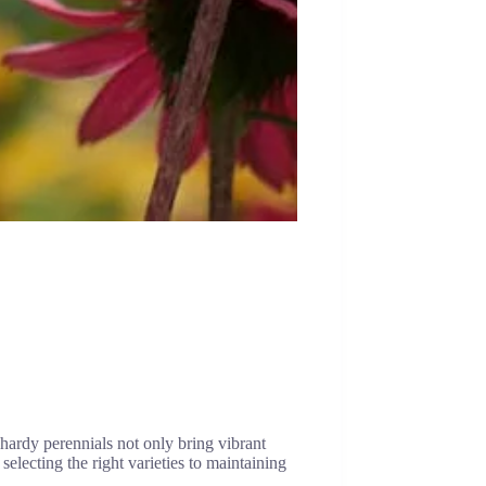
hardy perennials not only bring vibrant
selecting the right varieties to maintaining