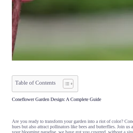
Table of Contents
Coneflower Garden Design: A Complete Guide
Are you ready to transform your garden into a riot of color? Con
hues but also attract pollinators like bees and butterflies. Join u
your blooming paradise, we have got you covered, without a si