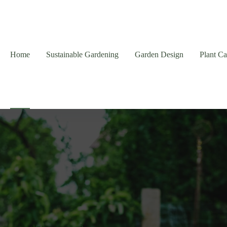
Home
Sustainable Gardening
Garden Design
Plant C