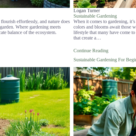
Logan Turner
Sustainable Gardening
flourish effortlessly, and nature does
When it comes to gardening, it’s
ng garden. Where gardening meets
colors and blooms await those who
ricate balance of the ecosystem.
lifestyle that many have come to
that create a…
Continue Reading
Sustainable Gardening For Beg