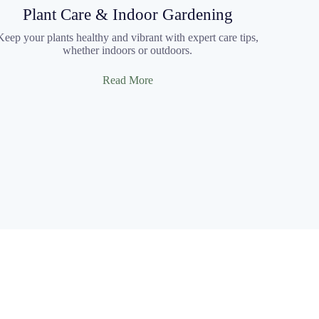
Plant Care & Indoor Gardening
Keep your plants healthy and vibrant with expert care tips,
whether indoors or outdoors.
Read More