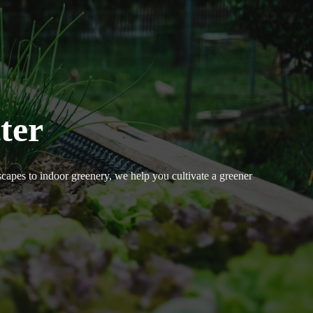
ter
dscapes to indoor greenery, we help you cultivate a greener