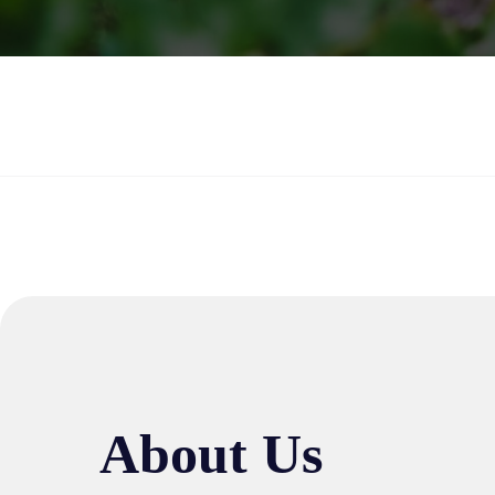
About Us