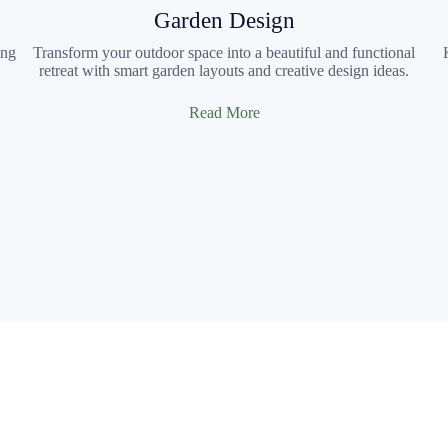
Garden Design
ing
Transform your outdoor space into a beautiful and functional
retreat with smart garden layouts and creative design ideas.
Read More