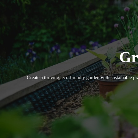
Gr
Create a thriving, eco-friendly garden with sustainable pr