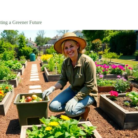
ting a Greener Future