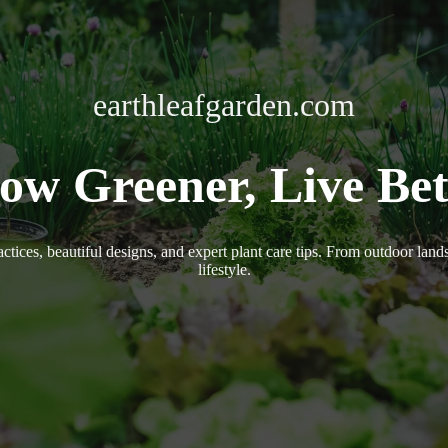
earthleafgarden.com
ow Greener, Live Bet
actices, beautiful designs, and expert plant care tips. From outdoor lan
lifestyle.