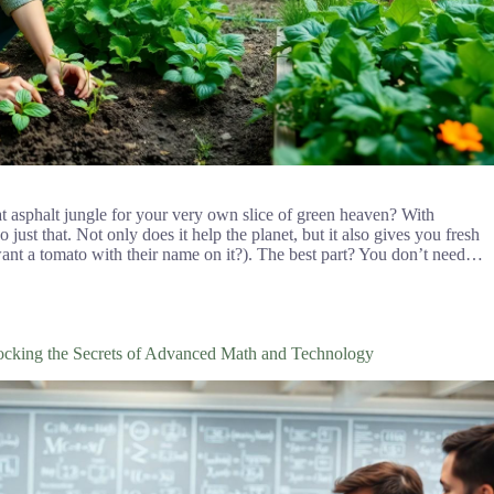
at asphalt jungle for your very own slice of green heaven? With
just that. Not only does it help the planet, but it also gives you fresh
nt a tomato with their name on it?). The best part? You don’t need…
king the Secrets of Advanced Math and Technology