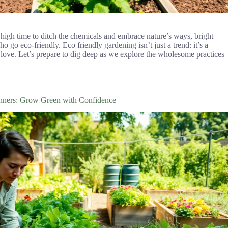
 high time to ditch the chemicals and embrace nature’s ways, bright
 go eco-friendly. Eco friendly gardening isn’t just a trend: it’s a
 love. Let’s prepare to dig deep as we explore the wholesome practices
inners: Grow Green with Confidence