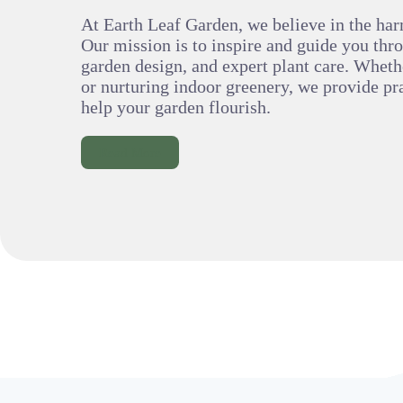
At Earth Leaf Garden, we believe in the har
Our mission is to inspire and guide you thr
garden design, and expert plant care. Wheth
or nurturing indoor greenery, we provide pra
help your garden flourish.
Read More