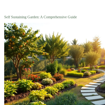
Self Sustaining Garden: A Comprehensive Guide