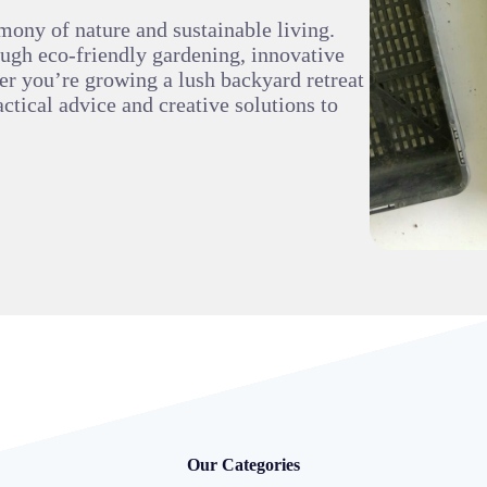
mony of nature and sustainable living.
ough eco-friendly gardening, innovative
er you’re growing a lush backyard retreat
ctical advice and creative solutions to
Our Categories