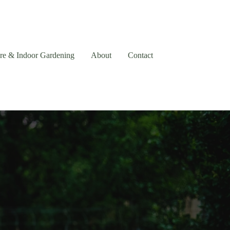
are & Indoor Gardening
About
Contact