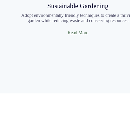
Sustainable Gardening
Adopt environmentally friendly techniques to create a thriv
garden while reducing waste and conserving resources.
Read More