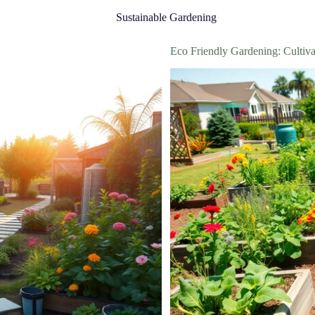
Sustainable Gardening
Eco Friendly Gardening: Cultiva