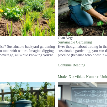
Cian Vega
Sustainable Gardening
dise? Sustainable backyard gardening
Ever thought about trading in th
in tune with nature. Imagine digging
sustainable gardening, you can do 
e beverage, all while knowing you’re
produce (because who doesn’t wa
Continue Reading
Model Xucvihkds Number: Unloc