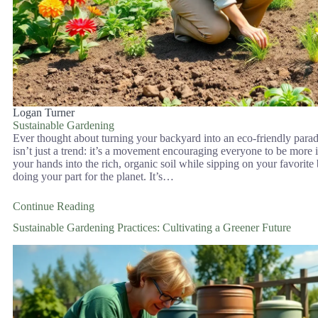
Logan Turner
Sustainable Gardening
Ever thought about turning your backyard into an eco-friendly para
isn’t just a trend: it’s a movement encouraging everyone to be more 
your hands into the rich, organic soil while sipping on your favorit
doing your part for the planet. It’s…
Continue Reading
Sustainable Gardening Practices: Cultivating a Greener Future