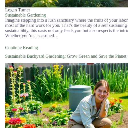
Logan Turner
Sustainable Gardening
Imagine stepping into a lush sanctuary where the fruits of your labor 
most of the hard work for you. That’s the beauty of a self sustaini
sustainability, this oasis not only feeds you but also respects the int
Whether you’re a seasoned…
Continue Reading
Sustainable Backyard Gardening: Grow Green and Save the Planet