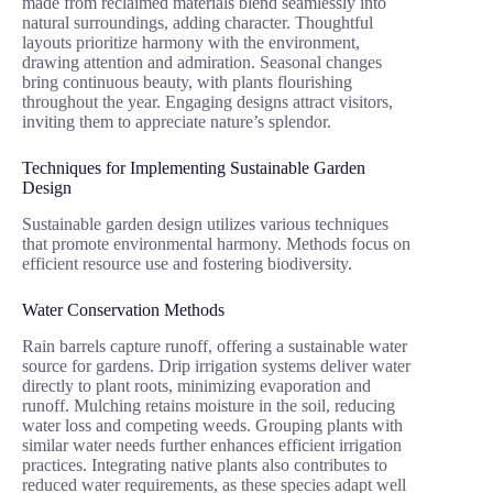
made from reclaimed materials blend seamlessly into
natural surroundings, adding character. Thoughtful
layouts prioritize harmony with the environment,
drawing attention and admiration. Seasonal changes
bring continuous beauty, with plants flourishing
throughout the year. Engaging designs attract visitors,
inviting them to appreciate nature’s splendor.
Techniques for Implementing Sustainable Garden
Design
Sustainable garden design utilizes various techniques
that promote environmental harmony. Methods focus on
efficient resource use and fostering biodiversity.
Water Conservation Methods
Rain barrels capture runoff, offering a sustainable water
source for gardens. Drip irrigation systems deliver water
directly to plant roots, minimizing evaporation and
runoff. Mulching retains moisture in the soil, reducing
water loss and competing weeds. Grouping plants with
similar water needs further enhances efficient irrigation
practices. Integrating native plants also contributes to
reduced water requirements, as these species adapt well