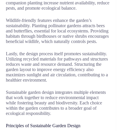
companion planting increase nutrient availability, reduce
pests, and promote ecological balance.
Wildlife-friendly features enhance the garden’s
sustainability. Planting pollinator gardens attracts bees
and butterflies, essential for local ecosystems. Providing
habitats through birdhouses or native shrubs encourages
beneficial wildlife, which naturally controls pests.
Lastly, the design process itself promotes sustainability.
Utilizing recycled materials for pathways and structures
reduces waste and resource demand. Structuring the
garden layout to improve energy efficiency also
maximizes sunlight and air circulation, contributing to a
healthier environment.
Sustainable garden design integrates multiple elements
that work together to reduce environmental impact
while fostering beauty and biodiversity. Each choice
within the garden contributes to a broader goal of
ecological responsibility.
Principles of Sustainable Garden Design