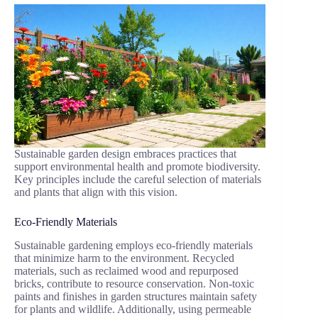
Sustainable garden design embraces practices that
support environmental health and promote biodiversity.
Key principles include the careful selection of materials
and plants that align with this vision.
Eco-Friendly Materials
Sustainable gardening employs eco-friendly materials
that minimize harm to the environment. Recycled
materials, such as reclaimed wood and repurposed
bricks, contribute to resource conservation. Non-toxic
paints and finishes in garden structures maintain safety
for plants and wildlife. Additionally, using permeable