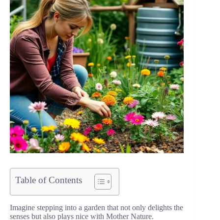
Table of Contents
Imagine stepping into a garden that not only delights the
senses but also plays nice with Mother Nature.