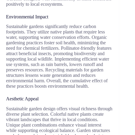
positively to local ecosystems.
Environmental Impact
Sustainable gardens significantly reduce carbon
footprints. They utilize native plants that require less
water, supporting water conservation efforts. Organic
gardening practices foster soil health, minimizing the
need for chemical fertilizers. Pollinator-friendly features
attract beneficial insects, promoting biodiversity and
supporting local wildlife. Implementing efficient water
use systems, such as rain barrels, lowers runoff and
preserves resources. Recycling materials for garden
structures lessens waste generation and reduces
environmental harm. Overall, the cumulative effect of
these practices boosts environmental health.
Aesthetic Appeal
Sustainable garden design offers visual richness through
diverse plant selection. Colorful native plants create
vibrant landscapes that thrive in local conditions.
Unique plant combinations enhance visual interest
while supporting ecological balance. Garden structures