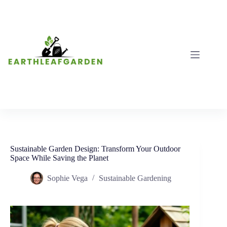
Skip
to
content
Sustainable Garden Design: Transform Your Outdoor
Space While Saving the Planet
Sophie Vega
Sustainable Gardening