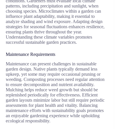
conditions. Gardeners must evaluate local climate
patterns, including precipitation and sunlight, when
choosing species. Microclimates within a garden can
influence plant adaptability, making it essential to
analyze shading and wind exposure. Adapting design
strategies for seasonal fluctuations enhances resilience,
ensuring plants thrive throughout the year.
Understanding these climate variables promotes
successful sustainable garden practices.
Maintenance Requirements
Maintenance can present challenges in sustainable
garden design. Native plants typically demand less
upkeep, yet some may require occasional pruning or
weeding. Composting processes need regular attention
to ensure decomposition and nutrient availability.
Mulching helps reduce weed growth but should be
replenished periodically for effectiveness. Efficient
garden layouts minimize labor but still require periodic
assessments for plant health and vitality. Balancing
maintenance efforts with sustainability goals promotes
an enjoyable gardening experience while upholding
ecological responsibility.