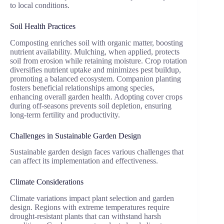
to local conditions.
Soil Health Practices
Composting enriches soil with organic matter, boosting
nutrient availability. Mulching, when applied, protects
soil from erosion while retaining moisture. Crop rotation
diversifies nutrient uptake and minimizes pest buildup,
promoting a balanced ecosystem. Companion planting
fosters beneficial relationships among species,
enhancing overall garden health. Adopting cover crops
during off-seasons prevents soil depletion, ensuring
long-term fertility and productivity.
Challenges in Sustainable Garden Design
Sustainable garden design faces various challenges that
can affect its implementation and effectiveness.
Climate Considerations
Climate variations impact plant selection and garden
design. Regions with extreme temperatures require
drought-resistant plants that can withstand harsh