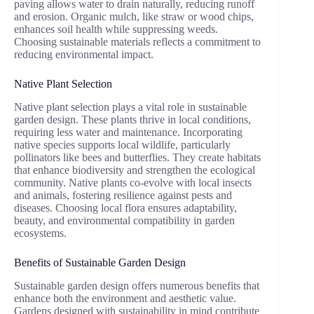
paving allows water to drain naturally, reducing runoff
and erosion. Organic mulch, like straw or wood chips,
enhances soil health while suppressing weeds.
Choosing sustainable materials reflects a commitment to
reducing environmental impact.
Native Plant Selection
Native plant selection plays a vital role in sustainable
garden design. These plants thrive in local conditions,
requiring less water and maintenance. Incorporating
native species supports local wildlife, particularly
pollinators like bees and butterflies. They create habitats
that enhance biodiversity and strengthen the ecological
community. Native plants co-evolve with local insects
and animals, fostering resilience against pests and
diseases. Choosing local flora ensures adaptability,
beauty, and environmental compatibility in garden
ecosystems.
Benefits of Sustainable Garden Design
Sustainable garden design offers numerous benefits that
enhance both the environment and aesthetic value.
Gardens designed with sustainability in mind contribute