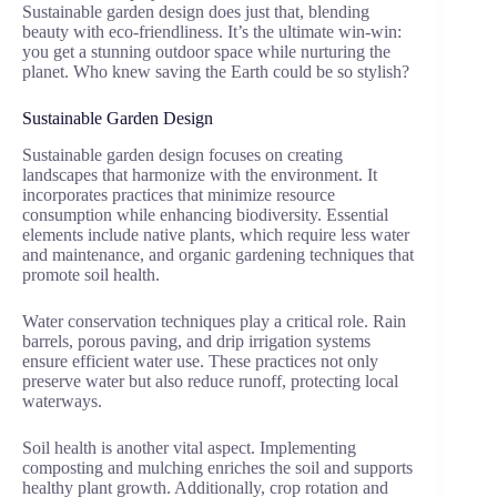
Sustainable garden design does just that, blending
beauty with eco-friendliness. It’s the ultimate win-win:
you get a stunning outdoor space while nurturing the
planet. Who knew saving the Earth could be so stylish?
Sustainable Garden Design
Sustainable garden design focuses on creating
landscapes that harmonize with the environment. It
incorporates practices that minimize resource
consumption while enhancing biodiversity. Essential
elements include native plants, which require less water
and maintenance, and organic gardening techniques that
promote soil health.
Water conservation techniques play a critical role. Rain
barrels, porous paving, and drip irrigation systems
ensure efficient water use. These practices not only
preserve water but also reduce runoff, protecting local
waterways.
Soil health is another vital aspect. Implementing
composting and mulching enriches the soil and supports
healthy plant growth. Additionally, crop rotation and