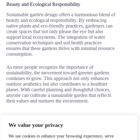
Beauty and Ecological Responsibility
Sustainable garden design offers a harmonious blend of
beauty and ecological responsibility. By embracing
native plants and eco-friendly practices, gardeners can
create spaces that not only please the eye but also
support local ecosystems. The integration of water
conservation techniques and soil health practices
ensures that these gardens thrive with minimal resource
consumption.
As more people recognize the importance of
sustainability, the movement toward greener gardens
continues to grow. This approach not only enhances
outdoor aesthetics but also contributes to a healthier
planet. With careful planning and thoughtful choices,
anyone can cultivate a sustainable garden that reflects
their values and nurtures the environment.
We value your privacy
PREVIOUS
NEXT
We use cookies to enhance your browsing experience, serve